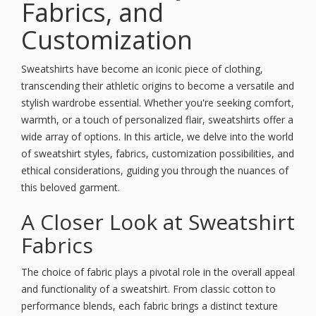
Fabrics, and
Customization
Sweatshirts have become an iconic piece of clothing,
transcending their athletic origins to become a versatile and
stylish wardrobe essential. Whether you're seeking comfort,
warmth, or a touch of personalized flair, sweatshirts offer a
wide array of options. In this article, we delve into the world
of sweatshirt styles, fabrics, customization possibilities, and
ethical considerations, guiding you through the nuances of
this beloved garment.
A Closer Look at Sweatshirt
Fabrics
The choice of fabric plays a pivotal role in the overall appeal
and functionality of a sweatshirt. From classic cotton to
performance blends, each fabric brings a distinct texture