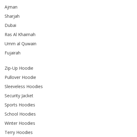
Ajman
Sharjah
Dubai
Ras Al Khaimah
Umm al Quwain
Fujairah
Zip-Up Hoodie
Pullover Hoodie
Sleeveless Hoodies
Security Jacket
Sports Hoodies
School Hoodies
Winter Hoodies
Terry Hoodies