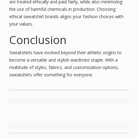
are treated ethically and paid fairly, while also minimizing
the use of harmful chemicals in production. Choosing
ethical sweatshirt brands aligns your fashion choices with
your values.
Conclusion
Sweatshirts have evolved beyond their athletic origins to
become a versatile and stylish wardrobe staple. With a
multitude of styles, fabrics, and customization options,
sweatshirts offer something for everyone.