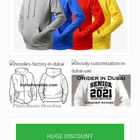
HUGE DISCOUNT