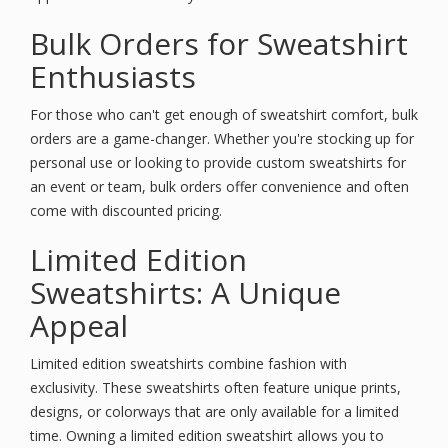
Bulk Orders for Sweatshirt
Enthusiasts
For those who can't get enough of sweatshirt comfort, bulk
orders are a game-changer. Whether you're stocking up for
personal use or looking to provide custom sweatshirts for
an event or team, bulk orders offer convenience and often
come with discounted pricing.
Limited Edition
Sweatshirts: A Unique
Appeal
Limited edition sweatshirts combine fashion with
exclusivity. These sweatshirts often feature unique prints,
designs, or colorways that are only available for a limited
time. Owning a limited edition sweatshirt allows you to