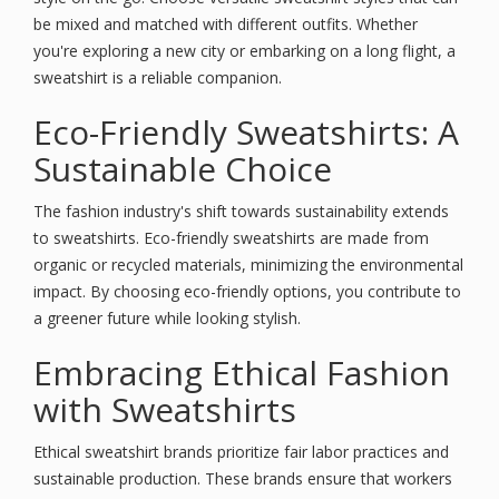
be mixed and matched with different outfits. Whether
you're exploring a new city or embarking on a long flight, a
sweatshirt is a reliable companion.
Eco-Friendly Sweatshirts: A
Sustainable Choice
The fashion industry's shift towards sustainability extends
to sweatshirts. Eco-friendly sweatshirts are made from
organic or recycled materials, minimizing the environmental
impact. By choosing eco-friendly options, you contribute to
a greener future while looking stylish.
Embracing Ethical Fashion
with Sweatshirts
Ethical sweatshirt brands prioritize fair labor practices and
sustainable production. These brands ensure that workers