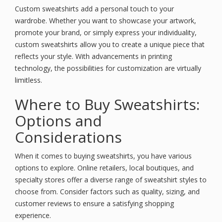
Custom sweatshirts add a personal touch to your
wardrobe. Whether you want to showcase your artwork,
promote your brand, or simply express your individuality,
custom sweatshirts allow you to create a unique piece that
reflects your style. With advancements in printing
technology, the possibilities for customization are virtually
limitless.
Where to Buy Sweatshirts:
Options and
Considerations
When it comes to buying sweatshirts, you have various
options to explore. Online retailers, local boutiques, and
specialty stores offer a diverse range of sweatshirt styles to
choose from. Consider factors such as quality, sizing, and
customer reviews to ensure a satisfying shopping
experience.