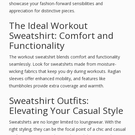
showcase your fashion-forward sensibilities and
appreciation for distinctive pieces.
The Ideal Workout
Sweatshirt: Comfort and
Functionality
The workout sweatshirt blends comfort and functionality
seamlessly. Look for sweatshirts made from moisture-
wicking fabrics that keep you dry during workouts. Raglan
sleeves offer enhanced mobility, and features like
thumbholes provide extra coverage and warmth.
Sweatshirt Outfits:
Elevating Your Casual Style
Sweatshirts are no longer limited to loungewear. With the
right styling, they can be the focal point of a chic and casual