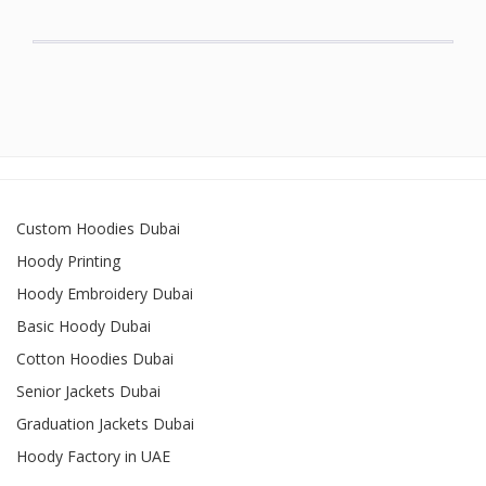
Custom Hoodies Dubai
Hoody Printing
Hoody Embroidery Dubai
Basic Hoody Dubai
Cotton Hoodies Dubai
Senior Jackets Dubai
Graduation Jackets Dubai
Hoody Factory in UAE