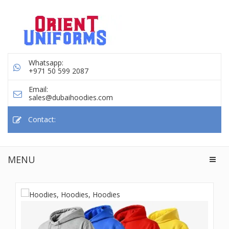
Whatsapp:
+971 50 599 2087
Email:
sales@dubaihoodies.com
Contact:
MENU