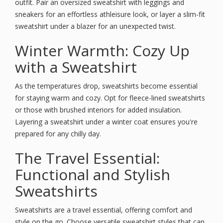
outfit. Pair an oversized sweatshirt with leggings and
sneakers for an effortless athleisure look, or layer a slim-fit
sweatshirt under a blazer for an unexpected twist.
Winter Warmth: Cozy Up
with a Sweatshirt
As the temperatures drop, sweatshirts become essential
for staying warm and cozy. Opt for fleece-lined sweatshirts
or those with brushed interiors for added insulation.
Layering a sweatshirt under a winter coat ensures you're
prepared for any chilly day.
The Travel Essential:
Functional and Stylish
Sweatshirts
Sweatshirts are a travel essential, offering comfort and
style on the go. Choose versatile sweatshirt styles that can