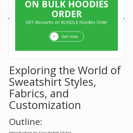
ON BULK HOODIES
ORDER
GET discounts on BUNDLE Hoodies Order
Get now
Exploring the World of
Sweatshirt Styles,
Fabrics, and
Customization
Outline:
Introduction to Sweatshirt Styles