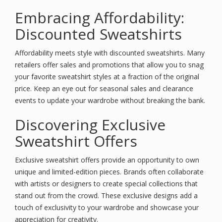
Embracing Affordability:
Discounted Sweatshirts
Affordability meets style with discounted sweatshirts. Many
retailers offer sales and promotions that allow you to snag
your favorite sweatshirt styles at a fraction of the original
price. Keep an eye out for seasonal sales and clearance
events to update your wardrobe without breaking the bank.
Discovering Exclusive
Sweatshirt Offers
Exclusive sweatshirt offers provide an opportunity to own
unique and limited-edition pieces. Brands often collaborate
with artists or designers to create special collections that
stand out from the crowd. These exclusive designs add a
touch of exclusivity to your wardrobe and showcase your
appreciation for creativity.