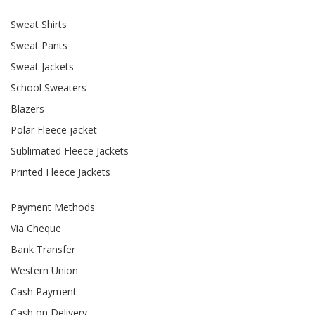
Sweat Shirts
Sweat Pants
Sweat Jackets
School Sweaters
Blazers
Polar Fleece jacket
Sublimated Fleece Jackets
Printed Fleece Jackets
Payment Methods
Via Cheque
Bank Transfer
Western Union
Cash Payment
Cash on Delivery