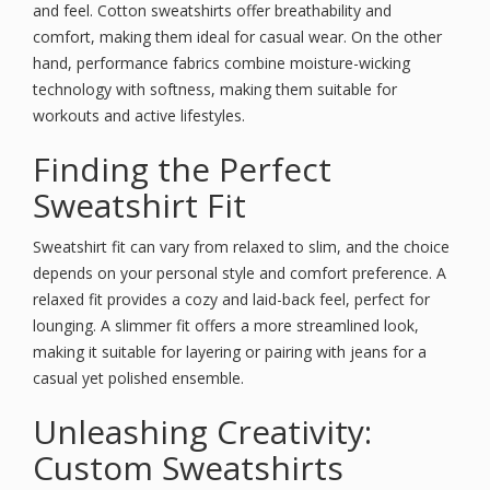
and feel. Cotton sweatshirts offer breathability and
comfort, making them ideal for casual wear. On the other
hand, performance fabrics combine moisture-wicking
technology with softness, making them suitable for
workouts and active lifestyles.
Finding the Perfect
Sweatshirt Fit
Sweatshirt fit can vary from relaxed to slim, and the choice
depends on your personal style and comfort preference. A
relaxed fit provides a cozy and laid-back feel, perfect for
lounging. A slimmer fit offers a more streamlined look,
making it suitable for layering or pairing with jeans for a
casual yet polished ensemble.
Unleashing Creativity:
Custom Sweatshirts