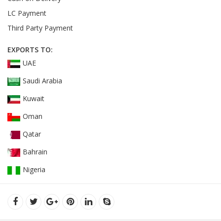
LC Payment
Third Party Payment
EXPORTS TO:
UAE
Saudi Arabia
Kuwait
Oman
Qatar
Bahrain
Nigeria