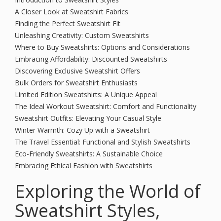
A Closer Look at Sweatshirt Fabrics
Finding the Perfect Sweatshirt Fit
Unleashing Creativity: Custom Sweatshirts
Where to Buy Sweatshirts: Options and Considerations
Embracing Affordability: Discounted Sweatshirts
Discovering Exclusive Sweatshirt Offers
Bulk Orders for Sweatshirt Enthusiasts
Limited Edition Sweatshirts: A Unique Appeal
The Ideal Workout Sweatshirt: Comfort and Functionality
Sweatshirt Outfits: Elevating Your Casual Style
Winter Warmth: Cozy Up with a Sweatshirt
The Travel Essential: Functional and Stylish Sweatshirts
Eco-Friendly Sweatshirts: A Sustainable Choice
Embracing Ethical Fashion with Sweatshirts
Exploring the World of
Sweatshirt Styles,