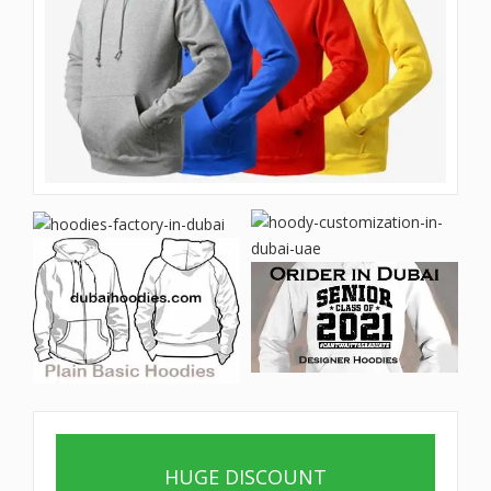
HUGE DISCOUNT