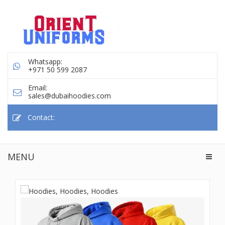
Whatsapp:
+971 50 599 2087
Email:
sales@dubaihoodies.com
Contact:
MENU