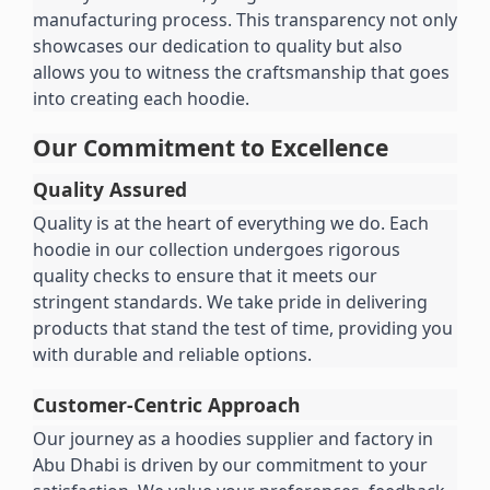
manufacturing process. This transparency not only 
showcases our dedication to quality but also 
allows you to witness the craftsmanship that goes 
into creating each hoodie.
Our Commitment to Excellence
Quality Assured
Quality is at the heart of everything we do. Each 
hoodie in our collection undergoes rigorous 
quality checks to ensure that it meets our 
stringent standards. We take pride in delivering 
products that stand the test of time, providing you 
with durable and reliable options.
Customer-Centric Approach
Our journey as a hoodies supplier and factory in 
Abu Dhabi is driven by our commitment to your 