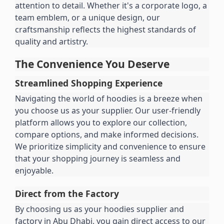
attention to detail. Whether it's a corporate logo, a 
team emblem, or a unique design, our 
craftsmanship reflects the highest standards of 
quality and artistry.
The Convenience You Deserve
Streamlined Shopping Experience
Navigating the world of hoodies is a breeze when 
you choose us as your supplier. Our user-friendly 
platform allows you to explore our collection, 
compare options, and make informed decisions. 
We prioritize simplicity and convenience to ensure 
that your shopping journey is seamless and 
enjoyable.
Direct from the Factory
By choosing us as your hoodies supplier and 
factory in Abu Dhabi, you gain direct access to our 