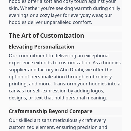
hoodies offer a soft and cozy touch against your 
skin. Whether you're seeking warmth during chilly 
evenings or a cozy layer for everyday wear, our 
hoodies deliver unparalleled comfort.
The Art of Customization
Elevating Personalization
Our commitment to delivering an exceptional 
experience extends to customization. As a hoodies 
supplier and factory in Abu Dhabi, we offer the 
option of personalization through embroidery, 
printing, and more. Transform your hoodies into a 
canvas for self-expression by adding logos, 
designs, or text that hold personal meaning.
Craftsmanship Beyond Compare
Our skilled artisans meticulously craft every 
customized element, ensuring precision and 