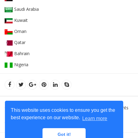
Saudi Arabia
Kuwait
Oman
Qatar
Bahrain
Nigeria
© 2022Orient Uniforms FZE - United Arab Emarates. All Rights
This website uses cookies to ensure you get the
Reserved.
Hoodies Supplier in Dubai - United Arab Emirates
best experience on our website.
Learn more
Contact Us
+971 50 599 20 87
Got it!