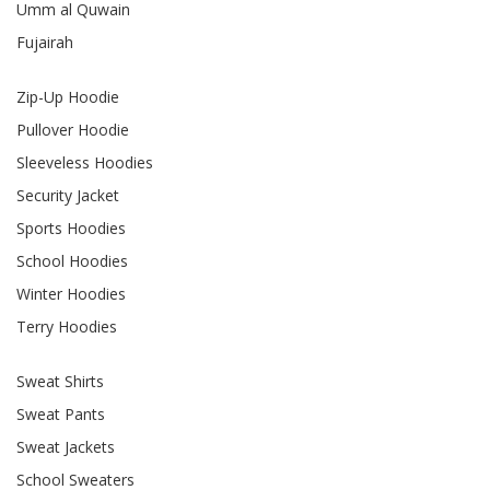
Umm al Quwain
Fujairah
Zip-Up Hoodie
Pullover Hoodie
Sleeveless Hoodies
Security Jacket
Sports Hoodies
School Hoodies
Winter Hoodies
Terry Hoodies
Sweat Shirts
Sweat Pants
Sweat Jackets
School Sweaters