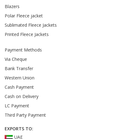
Blazers
Polar Fleece jacket
Sublimated Fleece Jackets
Printed Fleece Jackets
Payment Methods
Via Cheque
Bank Transfer
Western Union
Cash Payment
Cash on Delivery
LC Payment
Third Party Payment
EXPORTS TO:
UAE