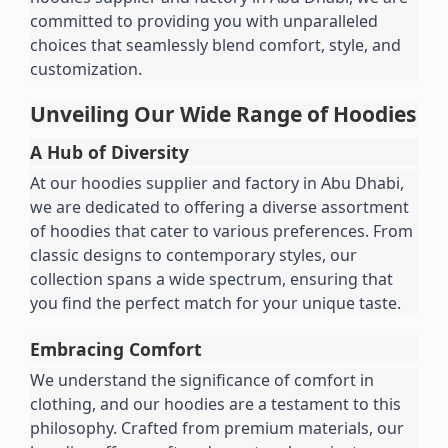
committed to providing you with unparalleled 
choices that seamlessly blend comfort, style, and 
customization.
Unveiling Our Wide Range of Hoodies
A Hub of Diversity
At our hoodies supplier and factory in Abu Dhabi, 
we are dedicated to offering a diverse assortment 
of hoodies that cater to various preferences. From 
classic designs to contemporary styles, our 
collection spans a wide spectrum, ensuring that 
you find the perfect match for your unique taste.
Embracing Comfort
We understand the significance of comfort in 
clothing, and our hoodies are a testament to this 
philosophy. Crafted from premium materials, our 