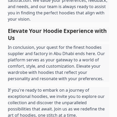
satisfaction. We value your preferences, feedback, 
and needs, and our team is always ready to assist 
you in finding the perfect hoodies that align with 
your vision.
Elevate Your Hoodie Experience with 
Us
In conclusion, your quest for the finest hoodies 
supplier and factory in Abu Dhabi ends here. Our 
platform serves as your gateway to a world of 
comfort, style, and customization. Elevate your 
wardrobe with hoodies that reflect your 
personality and resonate with your preferences.
If you're ready to embark on a journey of 
exceptional hoodies, we invite you to explore our 
collection and discover the unparalleled 
possibilities that await. Join us as we redefine the 
art of hoodies, one stitch at a time.