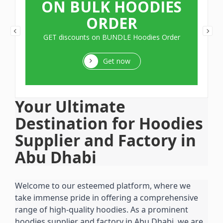
ON BULK HOODIES
ORDER
GET discounts on BUNDLE Hoodies Order
Get now
Your Ultimate 
Destination for Hoodies 
Supplier and Factory in 
Abu Dhabi
Welcome to our esteemed platform, where we 
take immense pride in offering a comprehensive 
range of high-quality hoodies. As a prominent 
hoodies supplier and factory in Abu Dhabi, we are 