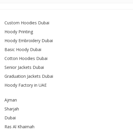
Custom Hoodies Dubai
Hoody Printing
Hoody Embroidery Dubai
Basic Hoody Dubai
Cotton Hoodies Dubai
Senior Jackets Dubai
Graduation Jackets Dubai
Hoody Factory in UAE
Ajman
Sharjah
Dubai
Ras Al Khaimah