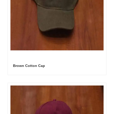
Brown Cotton Cap