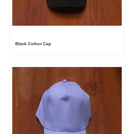
Black Cotton Cap