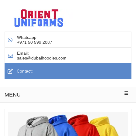
Whatsapp:
+971 50 599 2087
Email:
sales@dubaihoodies.com
Contact:
MENU