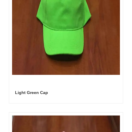
Light Green Cap