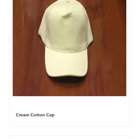
Cream Cotton Cap