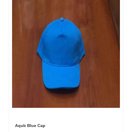
Aqub Blue Cap