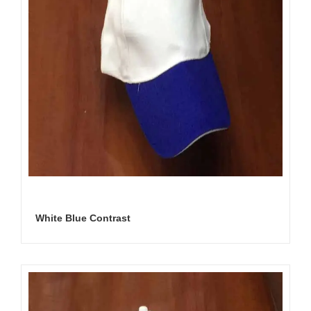
White Blue Contrast