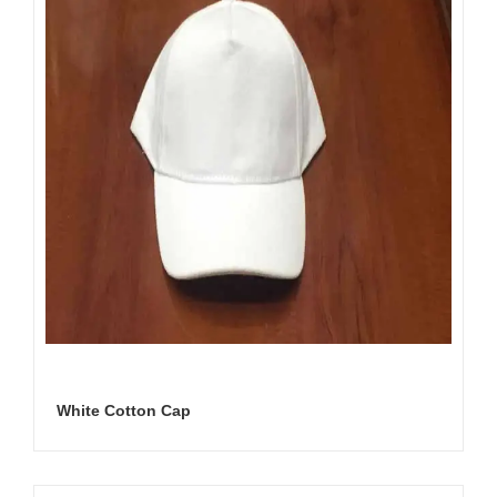
White Cotton Cap