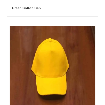
Green Cotton Cap