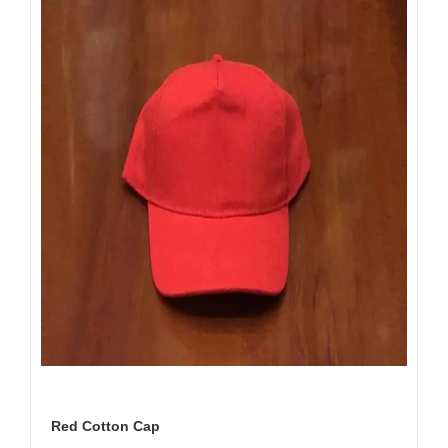
Red Cotton Cap