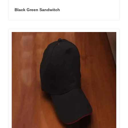
Black Green Sandwitch