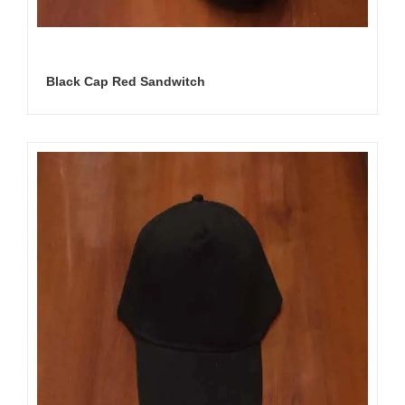
Black Cap Red Sandwitch