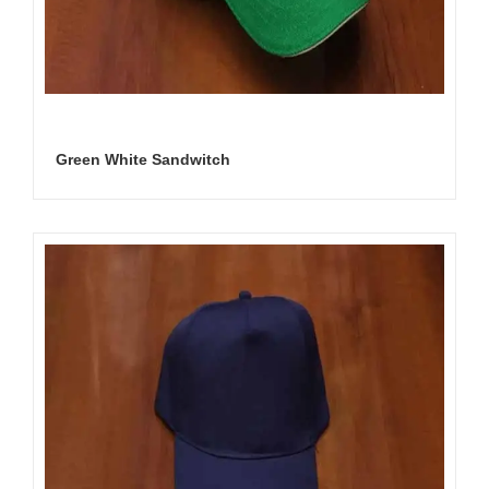
Green White Sandwitch