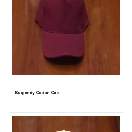
Burgendy Cotton Cap