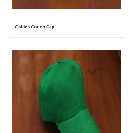
Golden Cotton Cap