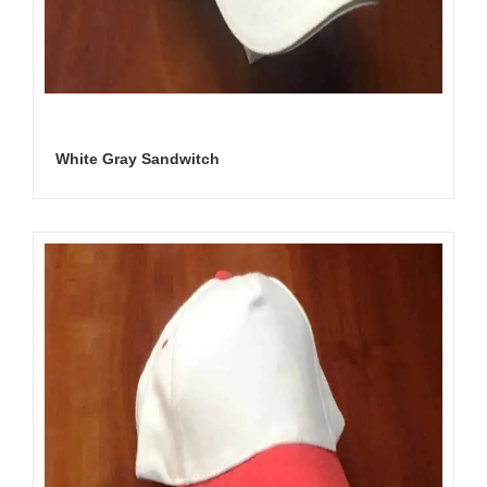
White Gray Sandwitch