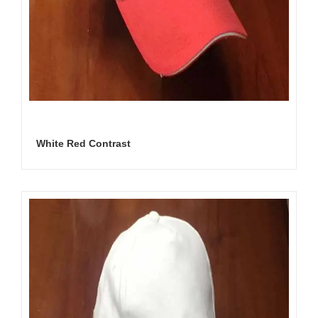
White Red Contrast