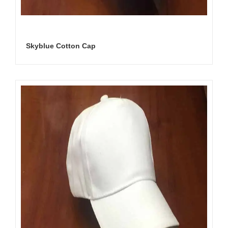
Skyblue Cotton Cap