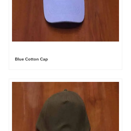
Blue Cotton Cap