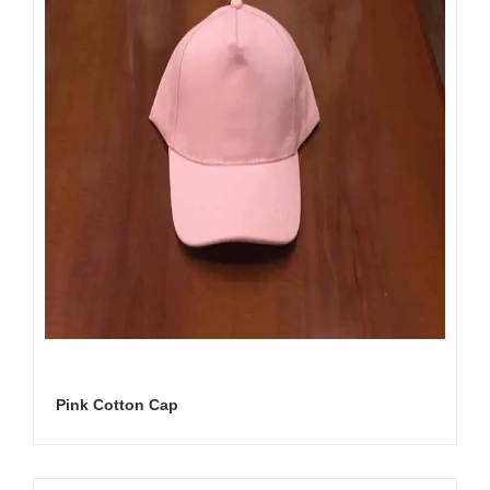
Pink Cotton Cap