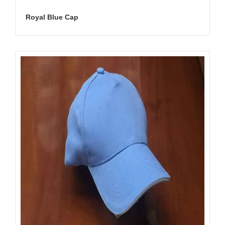
Royal Blue Cap