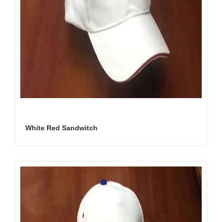
White Red Sandwitch