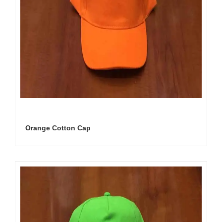
Orange Cotton Cap