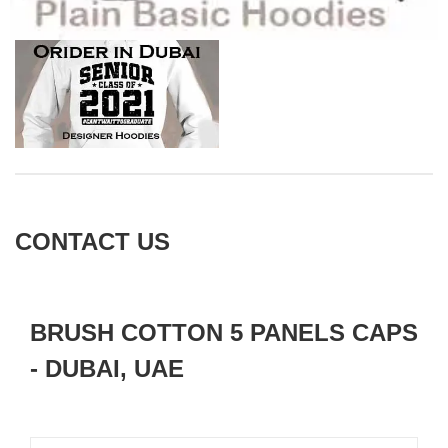
CONTACT US
BRUSH COTTON 5 PANELS CAPS
- DUBAI, UAE