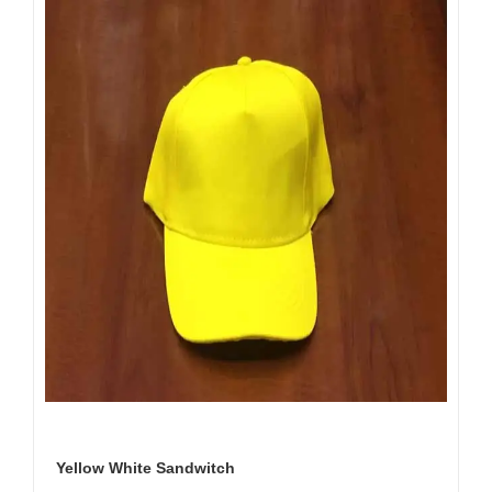
Yellow White Sandwitch