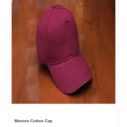
Maroon Cotton Cap