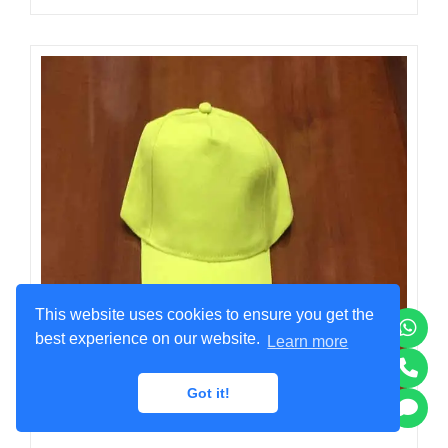
This website uses cookies to ensure you get the
best experience on our website.
Learn more
Got it!