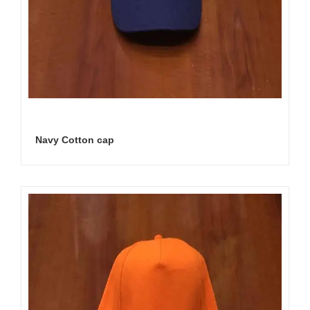
Navy Cotton cap