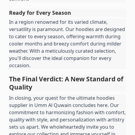
Ready for Every Season
In a region renowned for its varied climate, 
versatility is paramount. Our hoodies are designed 
to cater to every season, offering warmth during 
cooler months and breezy comfort during milder 
weather. With a meticulously curated selection, 
you'll discover the ideal companion for every 
occasion.
The Final Verdict: A New Standard of 
Quality
In closing, your quest for the ultimate hoodies 
supplier in Umm Al Quwain concludes here. Our 
commitment to harmonizing fashion with comfort, 
quality with style, and personalization with artistry 
sets us apart. We wholeheartedly invite you to 
explore our collection and immerse yourself in 