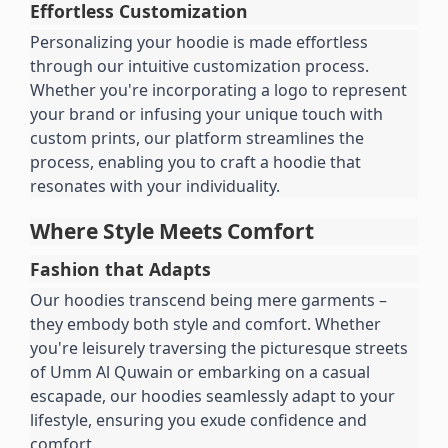
Effortless Customization
Personalizing your hoodie is made effortless 
through our intuitive customization process. 
Whether you're incorporating a logo to represent 
your brand or infusing your unique touch with 
custom prints, our platform streamlines the 
process, enabling you to craft a hoodie that 
resonates with your individuality.
Where Style Meets Comfort
Fashion that Adapts
Our hoodies transcend being mere garments – 
they embody both style and comfort. Whether 
you're leisurely traversing the picturesque streets 
of Umm Al Quwain or embarking on a casual 
escapade, our hoodies seamlessly adapt to your 
lifestyle, ensuring you exude confidence and 
comfort.