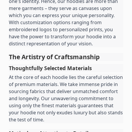
one's identity. Hence, our hoodies are more than 
mere garments – they serve as canvases upon 
which you can express your unique personality. 
With customization options ranging from 
embroidered logos to personalized prints, you 
have the power to transform your hoodie into a 
distinct representation of your vision.
The Artistry of Craftsmanship
Thoughtfully Selected Materials
At the core of each hoodie lies the careful selection 
of premium materials. We take immense pride in 
sourcing fabrics that deliver unmatched comfort 
and longevity. Our unwavering commitment to 
using only the finest materials guarantees that 
your hoodie not only exudes luxury but also stands 
the test of time.