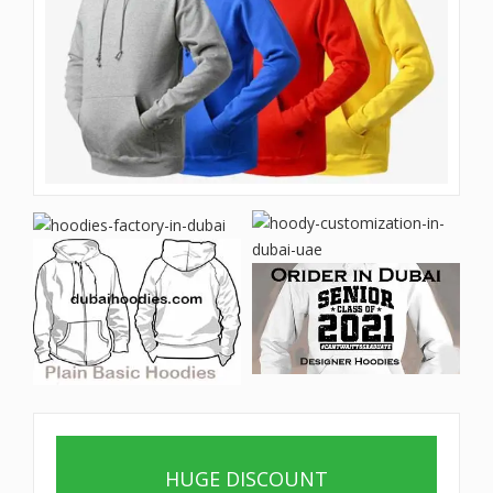
HUGE DISCOUNT