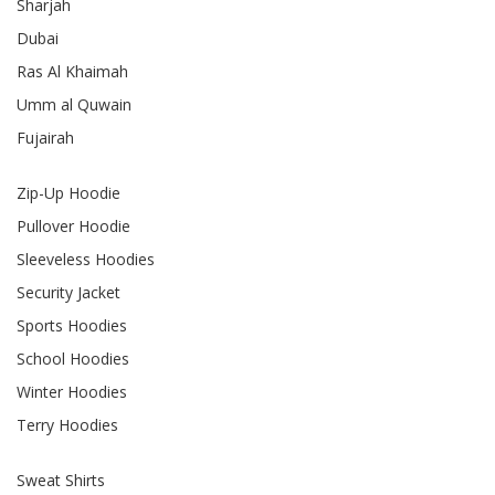
Sharjah
Dubai
Ras Al Khaimah
Umm al Quwain
Fujairah
Zip-Up Hoodie
Pullover Hoodie
Sleeveless Hoodies
Security Jacket
Sports Hoodies
School Hoodies
Winter Hoodies
Terry Hoodies
Sweat Shirts