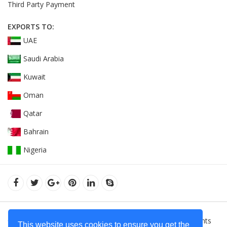
Third Party Payment
EXPORTS TO:
UAE
Saudi Arabia
Kuwait
Oman
Qatar
Bahrain
Nigeria
© 2022Orient Uniforms FZE - United Arab Emarates. All Rights
This website uses cookies to ensure you get the