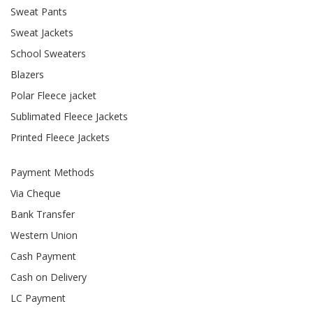
Sweat Pants
Sweat Jackets
School Sweaters
Blazers
Polar Fleece jacket
Sublimated Fleece Jackets
Printed Fleece Jackets
Payment Methods
Via Cheque
Bank Transfer
Western Union
Cash Payment
Cash on Delivery
LC Payment