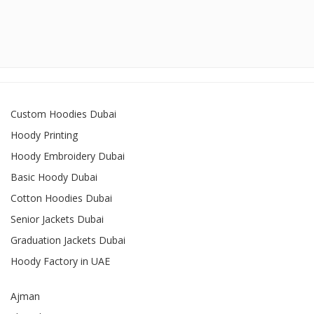
Custom Hoodies Dubai
Hoody Printing
Hoody Embroidery Dubai
Basic Hoody Dubai
Cotton Hoodies Dubai
Senior Jackets Dubai
Graduation Jackets Dubai
Hoody Factory in UAE
Ajman