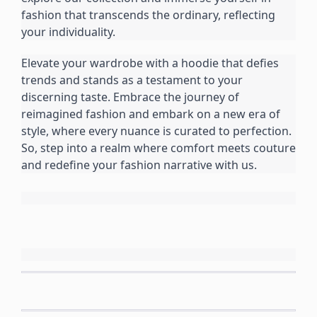
fashion that transcends the ordinary, reflecting 
your individuality.
Elevate your wardrobe with a hoodie that defies 
trends and stands as a testament to your 
discerning taste. Embrace the journey of 
reimagined fashion and embark on a new era of 
style, where every nuance is curated to perfection. 
So, step into a realm where comfort meets couture 
and redefine your fashion narrative with us.