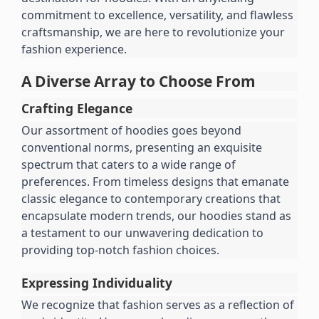
commitment to excellence, versatility, and flawless 
craftsmanship, we are here to revolutionize your 
fashion experience.
A Diverse Array to Choose From
Crafting Elegance
Our assortment of hoodies goes beyond 
conventional norms, presenting an exquisite 
spectrum that caters to a wide range of 
preferences. From timeless designs that emanate 
classic elegance to contemporary creations that 
encapsulate modern trends, our hoodies stand as 
a testament to our unwavering dedication to 
providing top-notch fashion choices.
Expressing Individuality
We recognize that fashion serves as a reflection of 