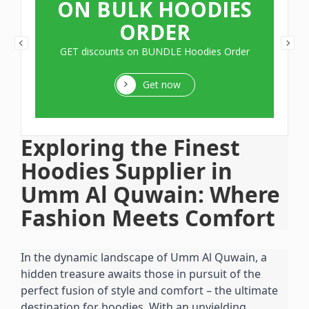
ON BULK HOODIES
ORDER
GET discounts on BUNDLE Hoodies Order
Get now
Exploring the Finest 
Hoodies Supplier in 
Umm Al Quwain: Where 
Fashion Meets Comfort
In the dynamic landscape of Umm Al Quwain, a 
hidden treasure awaits those in pursuit of the 
perfect fusion of style and comfort – the ultimate 
destination for hoodies. With an unyielding 