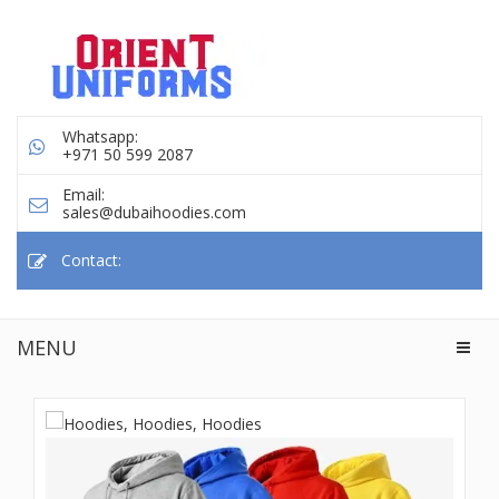
Whatsapp:
+971 50 599 2087
Email:
sales@dubaihoodies.com
Contact:
MENU