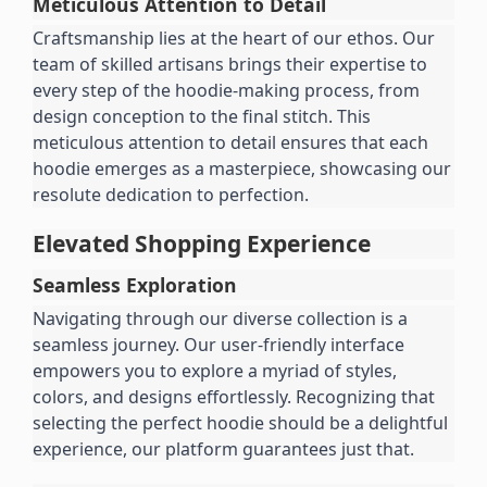
Meticulous Attention to Detail
Craftsmanship lies at the heart of our ethos. Our 
team of skilled artisans brings their expertise to 
every step of the hoodie-making process, from 
design conception to the final stitch. This 
meticulous attention to detail ensures that each 
hoodie emerges as a masterpiece, showcasing our 
resolute dedication to perfection.
Elevated Shopping Experience
Seamless Exploration
Navigating through our diverse collection is a 
seamless journey. Our user-friendly interface 
empowers you to explore a myriad of styles, 
colors, and designs effortlessly. Recognizing that 
selecting the perfect hoodie should be a delightful 
experience, our platform guarantees just that.