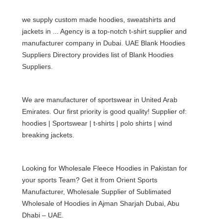
we supply custom made hoodies,
sweatshirts
and
jackets in ... Agency is a top-notch
t-shirt supplier and
manufacturer company in Dubai
. UAE Blank Hoodies
Suppliers Directory provides list of Blank Hoodies
Suppliers.
We are manufacturer of sportswear in United Arab
Emirates. Our first priority is good quality! Supplier of:
hoodies | Sportswear |
t-shirts
|
polo shirts
| wind
breaking jackets.
Looking for Wholesale Fleece Hoodies in Pakistan for
your sports Team? Get it from Orient Sports
Manufacturer, Wholesale Supplier of Sublimated
Wholesale of Hoodies in Ajman Sharjah Dubai, Abu
Dhabi – UAE.