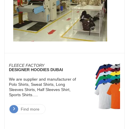
FLEECE FACTORY
DESIGNER HOODIES DUBAI
We are supplier and manufacturer of
Polo Shirts, Sweat Shirts, Long
Sleeves Shirts, Half Sleeves Shirt,
Sports Shirts.....
Find more