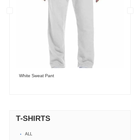
White Sweat Pant
T-SHIRTS
ALL