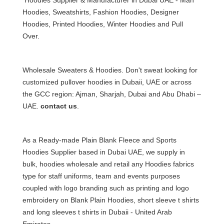
Hoodies,
Sweatshirts
, Fashion Hoodies, Designer
Hoodies,
Printed Hoodies
, Winter Hoodies and Pull
Over.
Wholesale Sweaters & Hoodies. Don't sweat looking for
customized pullover hoodies in Dubai
i, UAE or across
the GCC region: Ajman, Sharjah, Dubai and Abu Dhabi –
UAE.
contact us
.
As a Ready-made Plain Blank Fleece and
Sports
Hoodies Supplier based in Dubai UAE
, we supply in
bulk, hoodies wholesale and retail any Hoodies fabrics
type for staff uniforms, team and events purposes
coupled with logo branding such as printing and logo
embroidery on Blank Plain Hoodies, short sleeve t shirts
and long sleeves
t shirts in Dubai
i - United Arab
Emirates.