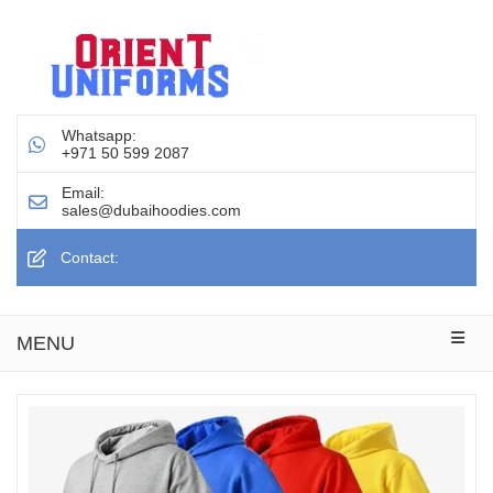
Whatsapp:
+971 50 599 2087
Email:
sales@dubaihoodies.com
Contact:
MENU