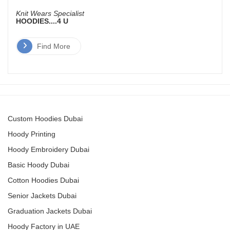
Knit Wears Specialist
HOODIES....4 U
Find More
Custom Hoodies Dubai
Hoody Printing
Hoody Embroidery Dubai
Basic Hoody Dubai
Cotton Hoodies Dubai
Senior Jackets Dubai
Graduation Jackets Dubai
Hoody Factory in UAE