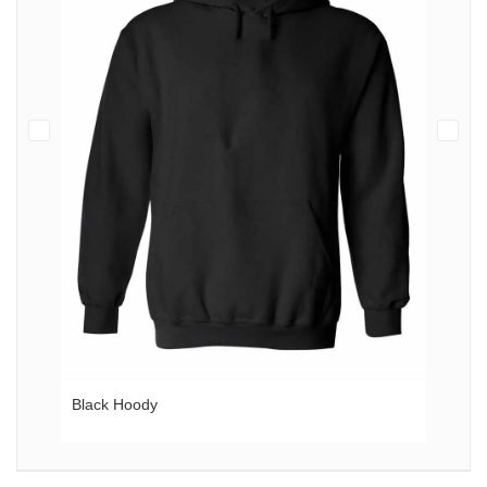
Black Hoody
Gol