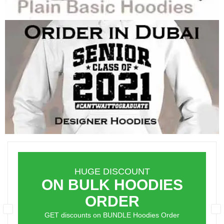
HUGE DISCOUNT
ON BULK HOODIES
ORDER
GET discounts on BUNDLE Hoodies Order