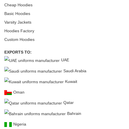
Cheap Hoodies
Basic Hoodies
Varsity Jackets
Hoodies Factory
Custom Hoodies
EXPORTS TO:
UAE
Saudi Arabia
Kuwait
Oman
Qatar
Bahrain
Nigeria