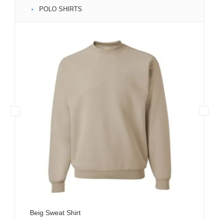
POLO SHIRTS
Beig Sweat Shirt
Bla