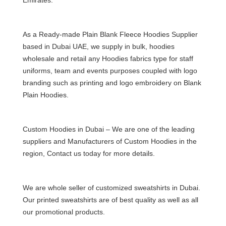
As a Ready-made Plain Blank
Fleece Hoodies Supplier
based in Dubai
UAE, we supply in bulk,
hoodies
wholesal
e and retail any Hoodies fabrics type for staff
uniforms, team and events purposes coupled with logo
branding such as printing and logo embroidery on Blank
Plain Hoodies.
Custom Hoodies in Dubai – We are one of the leading
suppliers and Manufacturers of Custom Hoodies in the
region, Contact us today for more details.
We are whole seller of
customized sweatshirts in Dubai
.
Our printed
sweatshirts
are of best quality as well as all
our promotional products.