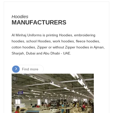
Hoodies
MANUFACTURERS
Al Minhaj Uniforms is printing Hoodies, embroidering
hoodies, school Hoodies, work hoodies, fleece hoodies,
cotton hoodies, Zipper or without Zipper hoodies in Ajman,
Sharjah, Dubai and Abu Dhabi - UAE.
Find more