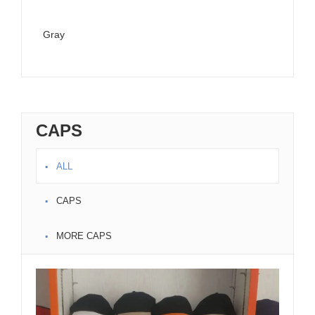
Gray
Ora
CAPS
ALL
CAPS
MORE CAPS