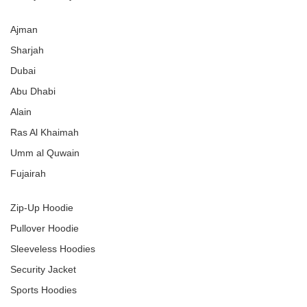
Ajman
Sharjah
Dubai
Abu Dhabi
Alain
Ras Al Khaimah
Umm al Quwain
Fujairah
Zip-Up Hoodie
Pullover Hoodie
Sleeveless Hoodies
Security Jacket
Sports Hoodies