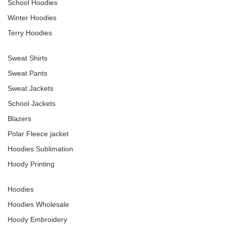
School Hoodies
Winter Hoodies
Terry Hoodies
Sweat Shirts
Sweat Pants
Sweat Jackets
School Jackets
Blazers
Polar Fleece jacket
Hoodies Sublimation
Hoody Printing
Hoodies
Hoodies Wholesale
Hoody Embroidery