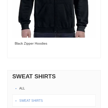
Black Zipper Hoodies
Da
SWEAT SHIRTS
ALL
SWEAT SHIRTS