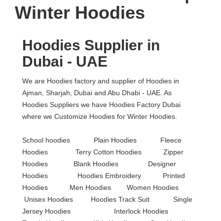
Winter Hoodies
Hoodies Supplier in
Dubai - UAE
We are Hoodies factory and supplier of Hoodies in
Ajman, Sharjah, Dubai and Abu Dhabi - UAE. As
Hoodies
Suppliers we have Hoodies Factory Dubai
where we Customize Hoodies for Winter Hoodies.
School hoodies Plain Hoodies Fleece
Hoodies Terry Cotton Hoodies Zipper
Hoodies Blank Hoodies Designer
Hoodies Hoodies Embroidery Printed
Hoodies Men Hoodies Women Hoodies
Unisex Hoodies Hoodies Track Suit Single
Jersey Hoodies Interlock Hoodies