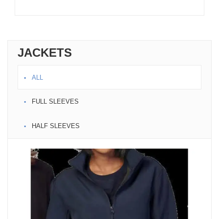
JACKETS
ALL
FULL SLEEVES
HALF SLEEVES