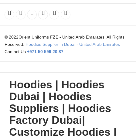
© 2022Orient Uniforms FZE - United Arab Emarates. All Rights
Reserved.
Hoodies Supplier in Dubai - United Arab Emirates
Contact Us
+971 50 599 20 87
Hoodies | Hoodies
Dubai | Hoodies
Suppliers | Hoodies
Factory Dubai|
Customize Hoodies |