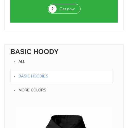
Get now
BASIC HOODY
ALL
BASIC HOODIES
MORE COLORS