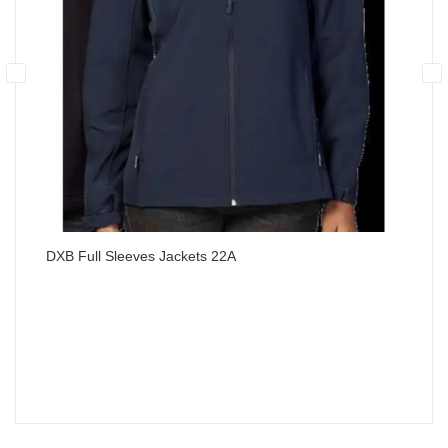
DXB Full Sleeves Jackets 22A