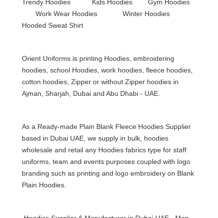
Trendy Hoodies Kids Hoodies Gym Hoodies
Work Wear Hoodies Winter Hoodies
Hooded Sweat Shirt
Orient Uniforms is printing Hoodies, embroidering
hoodies, school Hoodies, work hoodies, fleece hoodies,
cotton hoodies, Zipper or without Zipper hoodies in
Ajman, Sharjah, Dubai and Abu Dhabi - UAE.
As a Ready-made Plain Blank
Fleece Hoodies
Supplier
based in Dubai UAE, we supply in bulk, hoodies
wholesale and retail any Hoodies fabrics type for staff
uniforms, team and events purposes coupled with logo
branding such as printing and logo
embroidery on Blank
Plain Hoodies
.
Hoodies Supplier & Manufacturer in Dubai UAE - Man