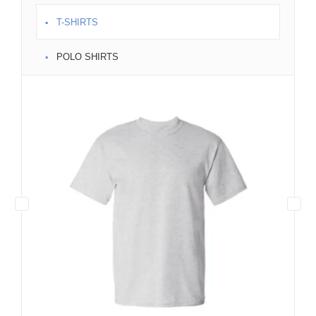
T-SHIRTS
POLO SHIRTS