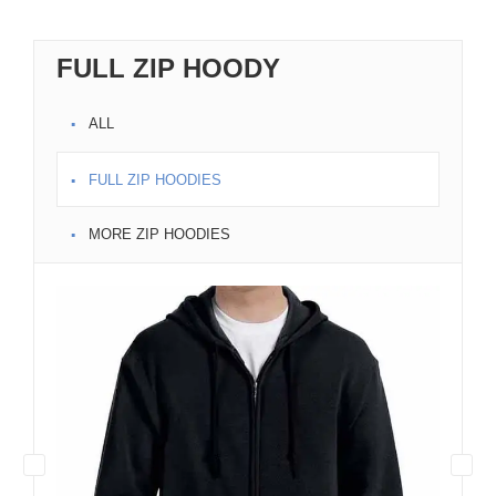
FULL ZIP HOODY
ALL
FULL ZIP HOODIES
MORE ZIP HOODIES