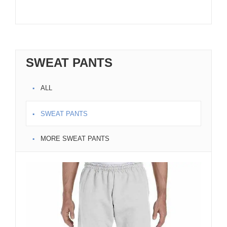
SWEAT PANTS
ALL
SWEAT PANTS
MORE SWEAT PANTS
Bla