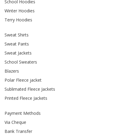
School Hoodies
Winter Hoodies
Terry Hoodies
Sweat Shirts
Sweat Pants
Sweat Jackets
School Sweaters
Blazers
Polar Fleece jacket
Sublimated Fleece Jackets
Printed Fleece Jackets
Payment Methods
Via Cheque
Bank Transfer