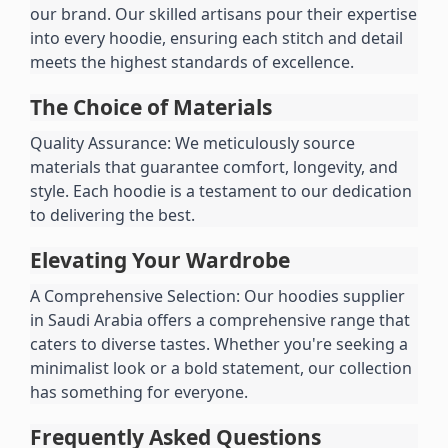
our brand. Our skilled artisans pour their expertise 
into every hoodie, ensuring each stitch and detail 
meets the highest standards of excellence.
The Choice of Materials
Quality Assurance: We meticulously source 
materials that guarantee comfort, longevity, and 
style. Each hoodie is a testament to our dedication 
to delivering the best.
Elevating Your Wardrobe
A Comprehensive Selection: Our hoodies supplier 
in Saudi Arabia offers a comprehensive range that 
caters to diverse tastes. Whether you're seeking a 
minimalist look or a bold statement, our collection 
has something for everyone.
Frequently Asked Questions