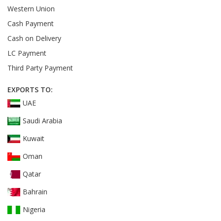
Western Union
Cash Payment
Cash on Delivery
LC Payment
Third Party Payment
EXPORTS TO:
UAE
Saudi Arabia
Kuwait
Oman
Qatar
Bahrain
Nigeria