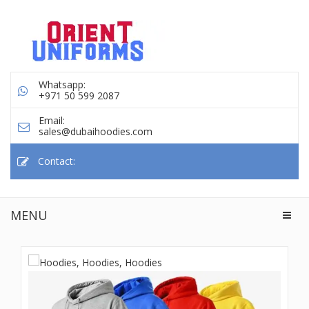
Whatsapp:
+971 50 599 2087
Email:
sales@dubaihoodies.com
Contact:
MENU