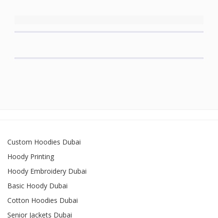
Custom Hoodies Dubai
Hoody Printing
Hoody Embroidery Dubai
Basic Hoody Dubai
Cotton Hoodies Dubai
Senior Jackets Dubai