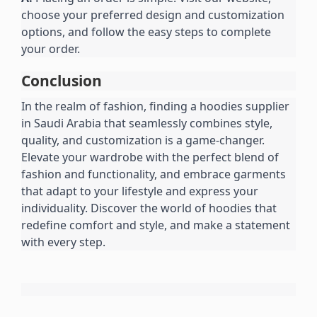
choose your preferred design and customization 
options, and follow the easy steps to complete 
your order.
Conclusion
In the realm of fashion, finding a hoodies supplier 
in Saudi Arabia that seamlessly combines style, 
quality, and customization is a game-changer. 
Elevate your wardrobe with the perfect blend of 
fashion and functionality, and embrace garments 
that adapt to your lifestyle and express your 
individuality. Discover the world of hoodies that 
redefine comfort and style, and make a statement 
with every step.