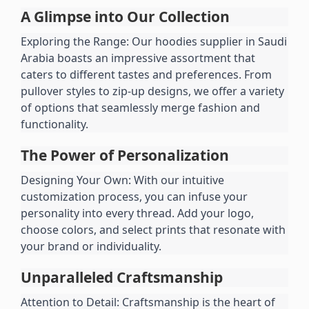
A Glimpse into Our Collection
Exploring the Range: Our hoodies supplier in Saudi 
Arabia boasts an impressive assortment that 
caters to different tastes and preferences. From 
pullover styles to zip-up designs, we offer a variety 
of options that seamlessly merge fashion and 
functionality.
The Power of Personalization
Designing Your Own: With our intuitive 
customization process, you can infuse your 
personality into every thread. Add your logo, 
choose colors, and select prints that resonate with 
your brand or individuality.
Unparalleled Craftsmanship
Attention to Detail: Craftsmanship is the heart of 