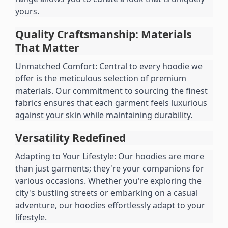
yours.
Quality Craftsmanship: Materials 
That Matter
Unmatched Comfort: Central to every hoodie we 
offer is the meticulous selection of premium 
materials. Our commitment to sourcing the finest 
fabrics ensures that each garment feels luxurious 
against your skin while maintaining durability.
Versatility Redefined
Adapting to Your Lifestyle: Our hoodies are more 
than just garments; they're your companions for 
various occasions. Whether you're exploring the 
city's bustling streets or embarking on a casual 
adventure, our hoodies effortlessly adapt to your 
lifestyle.