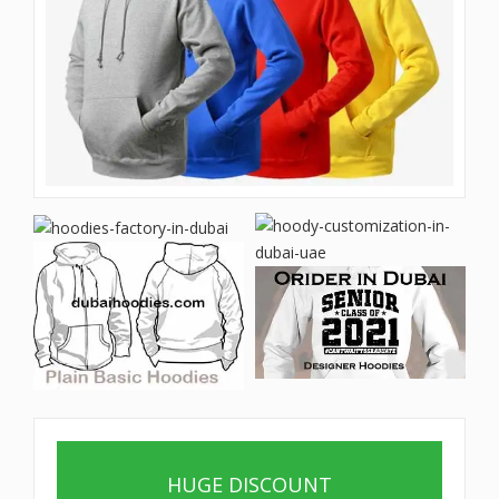
HUGE DISCOUNT