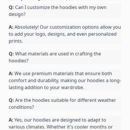
Q:
 Can I customize the hoodies with my own 
design?
A:
 Absolutely! Our customization options allow you 
to add your logo, designs, and even personalized 
prints.
Q:
 What materials are used in crafting the 
hoodies?
A:
 We use premium materials that ensure both 
comfort and durability, making our hoodies a long-
lasting addition to your wardrobe.
Q:
 Are the hoodies suitable for different weather 
conditions?
A:
 Yes, our hoodies are designed to adapt to 
various climates. Whether it's cooler months or 