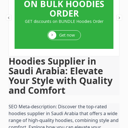
ON BULK HOODIES
ORDER
GET discounts on BUNDLE Hoodies Order
Get now
Hoodies Supplier in 
Saudi Arabia: Elevate 
Your Style with Quality 
and Comfort
SEO Meta-description: Discover the top-rated 
hoodies supplier in Saudi Arabia that offers a wide 
range of high-quality hoodies, combining style and 
comfort. Explore how you can elevate your 