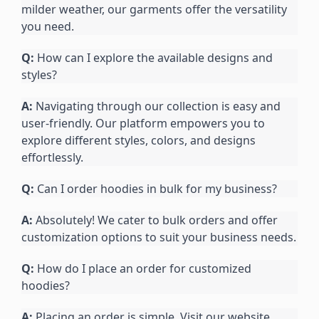
milder weather, our garments offer the versatility 
you need.
Q:
 How can I explore the available designs and 
styles?
A:
 Navigating through our collection is easy and 
user-friendly. Our platform empowers you to 
explore different styles, colors, and designs 
effortlessly.
Q:
 Can I order hoodies in bulk for my business?
A:
 Absolutely! We cater to bulk orders and offer 
customization options to suit your business needs.
Q:
 How do I place an order for customized 
hoodies?
A:
 Placing an order is simple. Visit our website, 