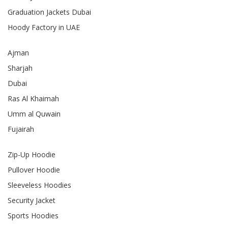
Graduation Jackets Dubai
Hoody Factory in UAE
Ajman
Sharjah
Dubai
Ras Al Khaimah
Umm al Quwain
Fujairah
Zip-Up Hoodie
Pullover Hoodie
Sleeveless Hoodies
Security Jacket
Sports Hoodies