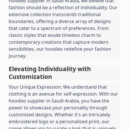
hoodies supplier in Saudi Arabia, we believe that 
fashion should be a reflection of individuality. Our 
extensive collection transcends traditional 
boundaries, offering a diverse array of designs 
that cater to a spectrum of preferences. From 
classic styles that exude timeless charm to 
contemporary creations that capture modern 
sensibilities, our hoodies redefine your fashion 
journey.
Elevating Individuality with 
Customization
Your Unique Expression: We understand that 
clothing is an avenue for self-expression. With our 
hoodies supplier in Saudi Arabia, you have the 
power to showcase your personality through 
customized designs. Whether it's an intricately 
embroidered logo or a personalized print, our 
range allows you to curate a look that is uniquely 