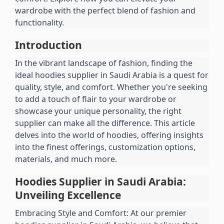
wardrobe with the perfect blend of fashion and 
functionality.
Introduction
In the vibrant landscape of fashion, finding the 
ideal hoodies supplier in Saudi Arabia is a quest for 
quality, style, and comfort. Whether you're seeking 
to add a touch of flair to your wardrobe or 
showcase your unique personality, the right 
supplier can make all the difference. This article 
delves into the world of hoodies, offering insights 
into the finest offerings, customization options, 
materials, and much more.
Hoodies Supplier in Saudi Arabia: 
Unveiling Excellence
Embracing Style and Comfort: At our premier 