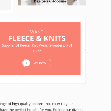
WANT
FLEECE & KNITS
ON 
Supplier of fleece, Knit Wear, Sweaters, Pull
Over
GET disc
Get now
nge of high-quality options that cater to your
have the perfect hoodie for you. Explore our diverse