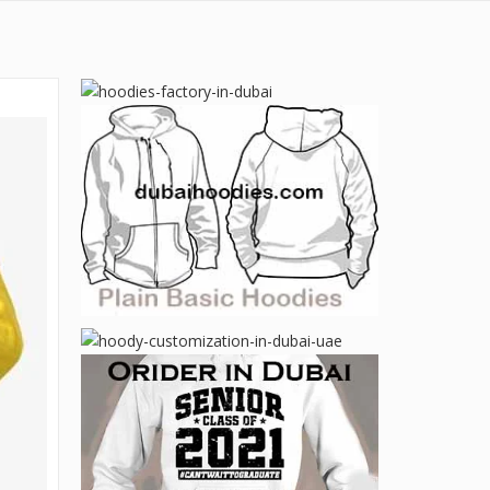
Email:
Contact:
sales@dubaihoodies.com
Contact Us
+971 50 599 20 87