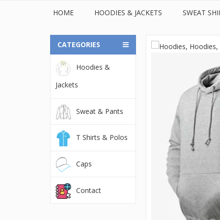
HOME
HOODIES & JACKETS
SWEAT SHI
CATEGORIES
Hoodies &
© 2022Orient Uniforms FZE - United Arab Emarates. All
Jackets
Sweat & Pants
T Shirts & Polos
Caps
Contact