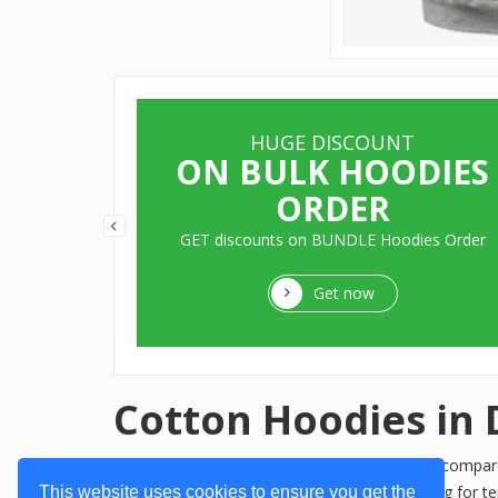
HUGE DISCOUNT
ITS
ON BULK HOODIES
ORDER
aters, Pull
GET discounts on BUNDLE Hoodies Order
Get now
Cotton Hoodies in 
When it comes to comfort and style, nothing compares 
preferences and needs. Whether you're looking for te
This website uses cookies to ensure you get the