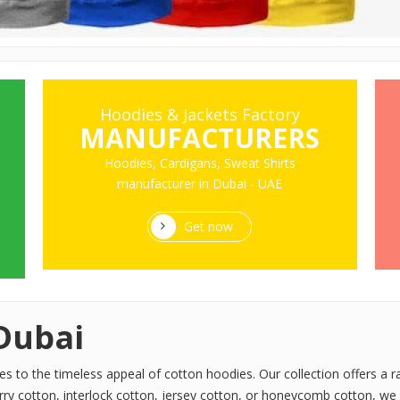
Hoodies & Jackets Factory
MANUFACTURERS
Hoodies, Cardigans, Sweat Shirts
manufacturer in Dubai - UAE
Get now
Dubai
to the timeless appeal of cotton hoodies. Our collection offers a ra
rry cotton, interlock cotton, jersey cotton, or honeycomb cotton, we 