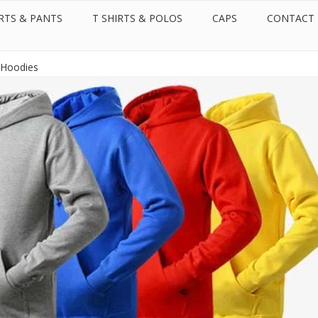
RTS & PANTS
T SHIRTS & POLOS
CAPS
CONTACT
Call us:
Whatsapp:
+971 50 599 2087
+971 50 599 2087
 Rights Reserved.
Hoodies Supplier in Dubai - United Arab Emirates