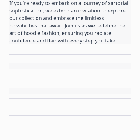
If you're ready to embark on a journey of sartorial 
sophistication, we extend an invitation to explore 
our collection and embrace the limitless 
possibilities that await. Join us as we redefine the 
art of hoodie fashion, ensuring you radiate 
confidence and flair with every step you take.