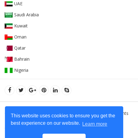
UAE
Saudi Arabia
Kuwait
Oman
Qatar
Bahrain
Nigeria
© 2022Orient Uniforms FZE - United Arab Emarates. All Rights
This website uses cookies to ensure you get the
Reserved.
Hoodies Supplier in Dubai - United Arab Emirates
best experience on our website.
Learn more
Contact Us
+971 50 599 20 87