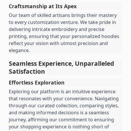
Craftsmanship at Its Apex
Our team of skilled artisans brings their mastery 
to every customization venture. We take pride in 
delivering intricate embroidery and precise 
printing, ensuring that your personalized hoodies 
reflect your vision with utmost precision and 
elegance.
Seamless Experience, Unparalleled 
Satisfaction
Effortless Exploration
Exploring our platform is an intuitive experience 
that resonates with your convenience. Navigating 
through our curated collection, comparing styles, 
and making informed decisions is a seamless 
journey, affirming our commitment to ensuring 
your shopping experience is nothing short of 