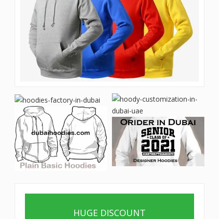
HUGE DISCOUNT