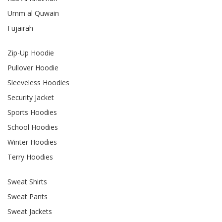
Umm al Quwain
Fujairah
Zip-Up Hoodie
Pullover Hoodie
Sleeveless Hoodies
Security Jacket
Sports Hoodies
School Hoodies
Winter Hoodies
Terry Hoodies
Sweat Shirts
Sweat Pants
Sweat Jackets