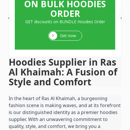
ON BULK HOODIES
ORDER
GET discounts on BUNDLE Hoodies Order
Get now
Hoodies Supplier in Ras 
Al Khaimah: A Fusion of 
Style and Comfort
In the heart of Ras Al Khaimah, a burgeoning 
fashion scene is making waves, and at its forefront 
is our distinguished identity as a premier hoodies 
supplier. With an unwavering commitment to 
quality, style, and comfort, we bring you a 