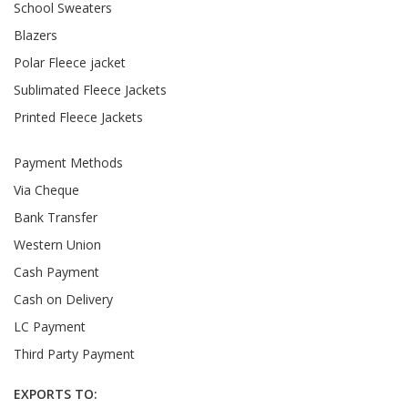
School Sweaters
Blazers
Polar Fleece jacket
Sublimated Fleece Jackets
Printed Fleece Jackets
Payment Methods
Via Cheque
Bank Transfer
Western Union
Cash Payment
Cash on Delivery
LC Payment
Third Party Payment
EXPORTS TO: