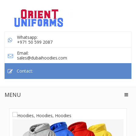
Whatsapp:
+971 50 599 2087
Email:
sales@dubaihoodies.com
Contact:
MENU