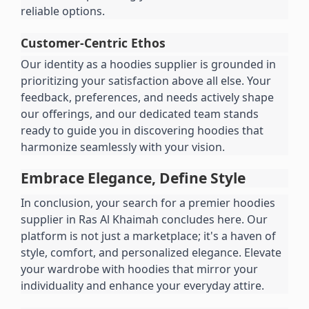
reliable options.
Customer-Centric Ethos
Our identity as a hoodies supplier is grounded in 
prioritizing your satisfaction above all else. Your 
feedback, preferences, and needs actively shape 
our offerings, and our dedicated team stands 
ready to guide you in discovering hoodies that 
harmonize seamlessly with your vision.
Embrace Elegance, Define Style
In conclusion, your search for a premier hoodies 
supplier in Ras Al Khaimah concludes here. Our 
platform is not just a marketplace; it's a haven of 
style, comfort, and personalized elegance. Elevate 
your wardrobe with hoodies that mirror your 
individuality and enhance your everyday attire.