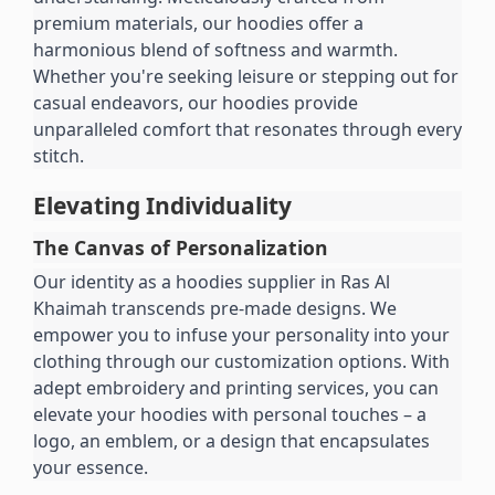
premium materials, our hoodies offer a 
harmonious blend of softness and warmth. 
Whether you're seeking leisure or stepping out for 
casual endeavors, our hoodies provide 
unparalleled comfort that resonates through every 
stitch.
Elevating Individuality
The Canvas of Personalization
Our identity as a hoodies supplier in Ras Al 
Khaimah transcends pre-made designs. We 
empower you to infuse your personality into your 
clothing through our customization options. With 
adept embroidery and printing services, you can 
elevate your hoodies with personal touches – a 
logo, an emblem, or a design that encapsulates 
your essence.