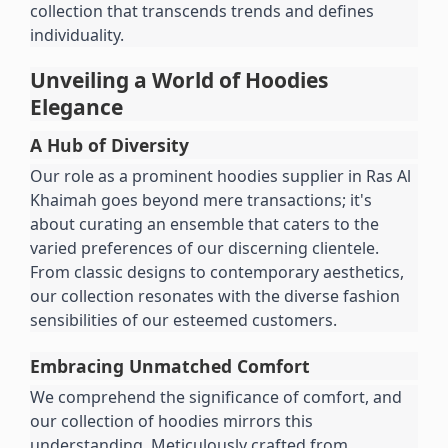
collection that transcends trends and defines 
individuality.
Unveiling a World of Hoodies 
Elegance
A Hub of Diversity
Our role as a prominent hoodies supplier in Ras Al 
Khaimah goes beyond mere transactions; it's 
about curating an ensemble that caters to the 
varied preferences of our discerning clientele. 
From classic designs to contemporary aesthetics, 
our collection resonates with the diverse fashion 
sensibilities of our esteemed customers.
Embracing Unmatched Comfort
We comprehend the significance of comfort, and 
our collection of hoodies mirrors this 
understanding. Meticulously crafted from 