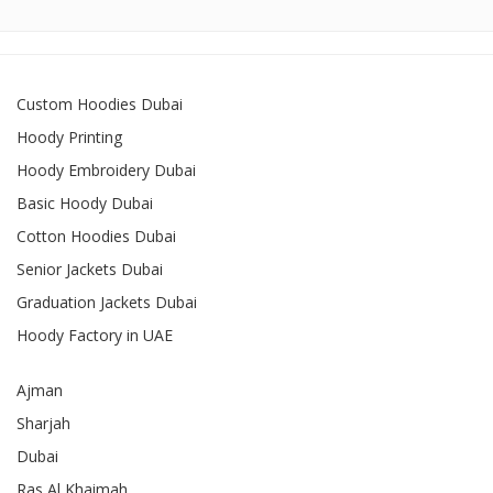
Custom Hoodies Dubai
Hoody Printing
Hoody Embroidery Dubai
Basic Hoody Dubai
Cotton Hoodies Dubai
Senior Jackets Dubai
Graduation Jackets Dubai
Hoody Factory in UAE
Ajman
Sharjah
Dubai
Ras Al Khaimah