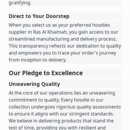
gratifying.
Direct to Your Doorstep
When you select us as your preferred hoodies 
supplier in Ras Al Khaimah, you gain access to our 
streamlined manufacturing and delivery process. 
This transparency reflects our dedication to quality 
and empowers you to trace your order's journey 
from inception to delivery.
Our Pledge to Excellence
Unwavering Quality
At the core of our operations lies an unwavering 
commitment to quality. Every hoodie in our 
collection undergoes rigorous quality assessments 
to ensure it aligns with our stringent standards. 
We believe in delivering products that stand the 
test of time, providing you with resilient and 