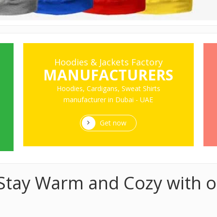
Hoodies & Jackets Factory
MANUFACTURERS
Hoodies, Cardigans, Sweat Shirts
manufacturer in Dubai - UAE
Get now
- Stay Warm and Cozy with o