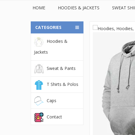
HOME
HOODIES & JACKETS
SWEAT SHI
CATEGORIES
Hoodies &
© 2022Orient Uniforms FZE - United Arab Emarates. All
Jackets
Sweat & Pants
T Shirts & Polos
Caps
Contact