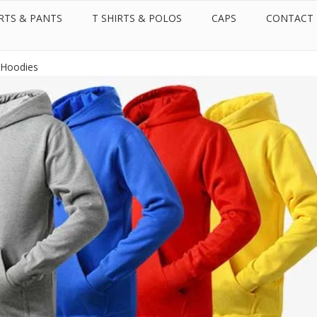
RTS & PANTS
T SHIRTS & POLOS
CAPS
CONTACT
Call us:
Whatsapp:
+971 50 599 2087
+971 50 599 2087
 Rights Reserved.
Hoodies Supplier in Dubai - United Arab Emirates