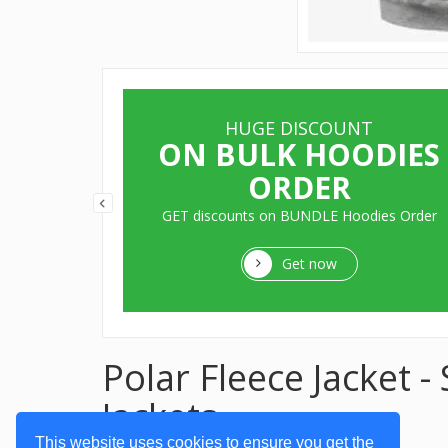
HUGE DISCOUNT
ITS
ON BULK HOODIES
ORDER
aters, Pull
GET discounts on BUNDLE Hoodies Order
Get now
Polar Fleece Jacket 
Jackets
This website uses cookies to ensure you get the