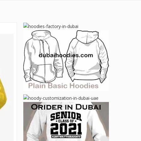
Email:
Contact:
sales@dubaihoodies.com
Contact Us
+971 50 599 20 87