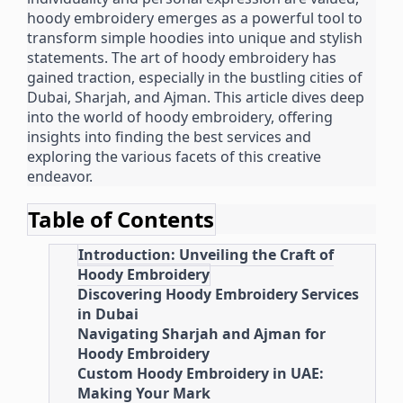
hoody embroidery emerges as a powerful tool to
transform simple hoodies into unique and stylish
statements. The art of hoody embroidery has
gained traction, especially in the bustling cities of
Dubai, Sharjah, and Ajman. This article dives deep
into the world of hoody embroidery, offering
insights into finding the best services and
exploring the various facets of this creative
endeavor.
Table of Contents
Introduction: Unveiling the Craft of
Hoody Embroidery
Discovering Hoody Embroidery Services
in Dubai
Navigating Sharjah and Ajman for
Hoody Embroidery
Custom Hoody Embroidery in UAE:
Making Your Mark