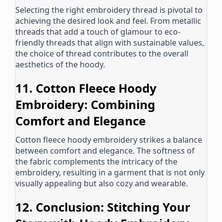
Selecting the right embroidery thread is pivotal to
achieving the desired look and feel. From metallic
threads that add a touch of glamour to eco-
friendly threads that align with sustainable values,
the choice of thread contributes to the overall
aesthetics of the hoody.
11. Cotton Fleece Hoody
Embroidery: Combining
Comfort and Elegance
Cotton fleece hoody embroidery strikes a balance
between comfort and elegance. The softness of
the fabric complements the intricacy of the
embroidery, resulting in a garment that is not only
visually appealing but also cozy and wearable.
12. Conclusion: Stitching Your