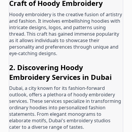
Craft of Hoody Embroidery
Hoody embroidery is the creative fusion of artistry
and fashion. It involves embellishing hoodies with
intricate designs, logos, and patterns using
thread. This craft has gained immense popularity
as it allows individuals to showcase their
personality and preferences through unique and
eye-catching designs.
2. Discovering Hoody
Embroidery Services in Dubai
Dubai, a city known for its fashion-forward
outlook, offers a plethora of hoody embroidery
services. These services specialize in transforming
ordinary hoodies into personalized fashion
statements. From elegant monograms to
elaborate motifs, Dubai's embroidery studios
cater to a diverse range of tastes.