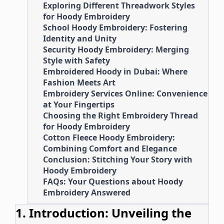
Exploring Different Threadwork Styles
for Hoody Embroidery
School Hoody Embroidery: Fostering
Identity and Unity
Security Hoody Embroidery: Merging
Style with Safety
Embroidered Hoody in Dubai: Where
Fashion Meets Art
Embroidery Services Online: Convenience
at Your Fingertips
Choosing the Right Embroidery Thread
for Hoody Embroidery
Cotton Fleece Hoody Embroidery:
Combining Comfort and Elegance
Conclusion: Stitching Your Story with
Hoody Embroidery
FAQs: Your Questions about Hoody
Embroidery Answered
1. Introduction: Unveiling the