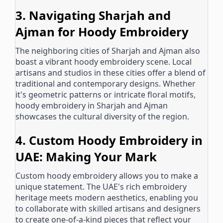
3. Navigating Sharjah and
Ajman for Hoody Embroidery
The neighboring cities of Sharjah and Ajman also
boast a vibrant hoody embroidery scene. Local
artisans and studios in these cities offer a blend of
traditional and contemporary designs. Whether
it's geometric patterns or intricate floral motifs,
hoody embroidery in Sharjah and Ajman
showcases the cultural diversity of the region.
4. Custom Hoody Embroidery in
UAE: Making Your Mark
Custom hoody embroidery allows you to make a
unique statement. The UAE's rich embroidery
heritage meets modern aesthetics, enabling you
to collaborate with skilled artisans and designers
to create one-of-a-kind pieces that reflect your