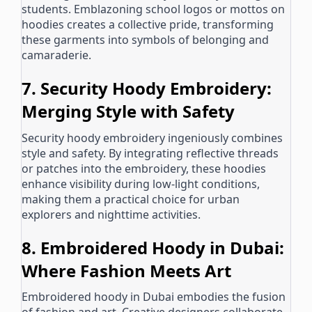
students. Emblazoning school logos or mottos on
hoodies creates a collective pride, transforming
these garments into symbols of belonging and
camaraderie.
7. Security Hoody Embroidery:
Merging Style with Safety
Security hoody embroidery ingeniously combines
style and safety. By integrating reflective threads
or patches into the embroidery, these hoodies
enhance visibility during low-light conditions,
making them a practical choice for urban
explorers and nighttime activities.
8. Embroidered Hoody in Dubai:
Where Fashion Meets Art
Embroidered hoody in Dubai embodies the fusion