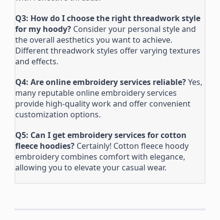
Q3: How do I choose the right threadwork style
for my hoody?
Consider your personal style and
the overall aesthetics you want to achieve.
Different threadwork styles offer varying textures
and effects.
Q4: Are online embroidery services reliable?
Yes,
many reputable online embroidery services
provide high-quality work and offer convenient
customization options.
Q5: Can I get embroidery services for cotton
fleece hoodies?
Certainly! Cotton fleece hoody
embroidery combines comfort with elegance,
allowing you to elevate your casual wear.