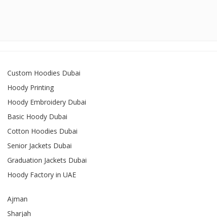
Custom Hoodies Dubai
Hoody Printing
Hoody Embroidery Dubai
Basic Hoody Dubai
Cotton Hoodies Dubai
Senior Jackets Dubai
Graduation Jackets Dubai
Hoody Factory in UAE
Ajman
Sharjah