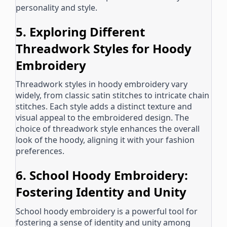
personality and style.
5. Exploring Different
Threadwork Styles for Hoody
Embroidery
Threadwork styles in hoody embroidery vary
widely, from classic satin stitches to intricate chain
stitches. Each style adds a distinct texture and
visual appeal to the embroidered design. The
choice of threadwork style enhances the overall
look of the hoody, aligning it with your fashion
preferences.
6. School Hoody Embroidery:
Fostering Identity and Unity
School hoody embroidery is a powerful tool for
fostering a sense of identity and unity among