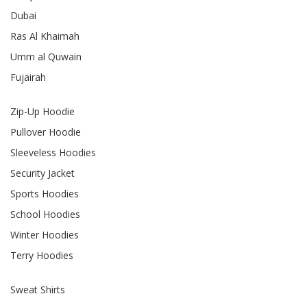
Dubai
Ras Al Khaimah
Umm al Quwain
Fujairah
Zip-Up Hoodie
Pullover Hoodie
Sleeveless Hoodies
Security Jacket
Sports Hoodies
School Hoodies
Winter Hoodies
Terry Hoodies
Sweat Shirts