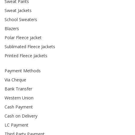
Sweat Pants
Sweat Jackets
School Sweaters
Blazers
Polar Fleece jacket
Sublimated Fleece Jackets
Printed Fleece Jackets
Payment Methods
Via Cheque
Bank Transfer
Western Union
Cash Payment
Cash on Delivery
LC Payment
Third Party Payment