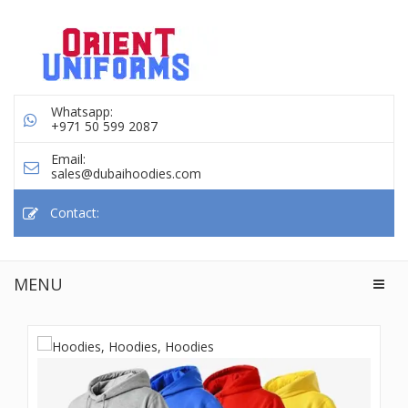
Whatsapp:
+971 50 599 2087
Email:
sales@dubaihoodies.com
Contact:
MENU