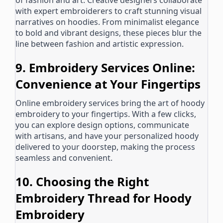
of fashion and art. Creative designers collaborate
with expert embroiderers to craft stunning visual
narratives on hoodies. From minimalist elegance
to bold and vibrant designs, these pieces blur the
line between fashion and artistic expression.
9. Embroidery Services Online:
Convenience at Your Fingertips
Online embroidery services bring the art of hoody
embroidery to your fingertips. With a few clicks,
you can explore design options, communicate
with artisans, and have your personalized hoody
delivered to your doorstep, making the process
seamless and convenient.
10. Choosing the Right
Embroidery Thread for Hoody
Embroidery