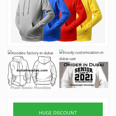
HUGE DISCOUNT