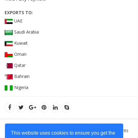
EXPORTS TO:
UAE
Saudi Arabia
Kuwait
Oman
Qatar
Bahrain
Nigeria
© 2022Orient Uniforms FZE - United Arab Emarates. All Rights
This website uses cookies to ensure you get the
Reserved.
Hoodies Supplier in Dubai - United Arab Emirates