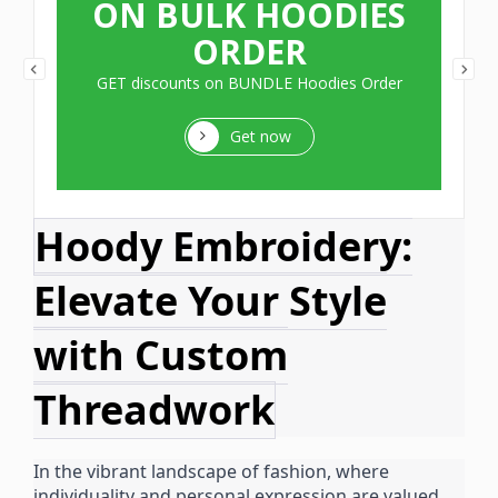
ON BULK HOODIES
ORDER
GET discounts on BUNDLE Hoodies Order
Get now
Hoody Embroidery:
Elevate Your Style
with Custom
Threadwork
In the vibrant landscape of fashion, where
individuality and personal expression are valued,