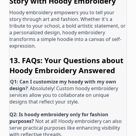
Story with Hoody Embroidery
Hoody embroidery empowers you to tell your
story through art and fashion. Whether it's a
tribute to your school, a bold artistic statement, or
a personalized design, hoody embroidery
transforms a simple hoodie into a canvas of self-
expression.
13. FAQs: Your Questions about
Hoody Embroidery Answered
Q1: Can I customize my hoody with my own
design?
Absolutely! Custom hoody embroidery
services allow you to collaborate on unique
designs that reflect your style.
Q2: Is hoody embroidery only for fashion
purposes?
Not at all! Hoody embroidery can also
serve practical purposes like enhancing visibility
with reflective threads.