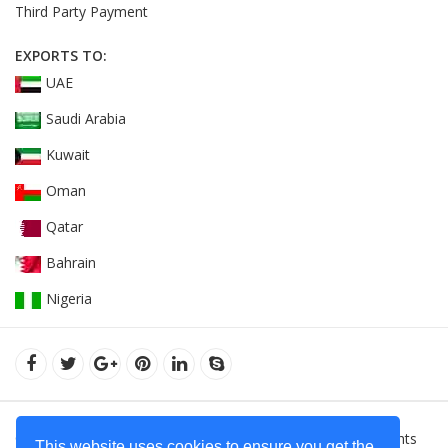
Third Party Payment
EXPORTS TO:
UAE
Saudi Arabia
Kuwait
Oman
Qatar
Bahrain
Nigeria
© 2022Orient Uniforms FZE - United Arab Emarates. All Rights
This website uses cookies to ensure you get the