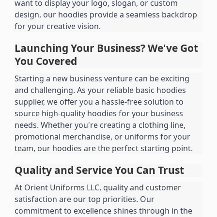
want to display your logo, slogan, or custom 
design, our hoodies provide a seamless backdrop 
for your creative vision.
Launching Your Business? We've Got 
You Covered
Starting a new business venture can be exciting 
and challenging. As your reliable basic hoodies 
supplier, we offer you a hassle-free solution to 
source high-quality hoodies for your business 
needs. Whether you're creating a clothing line, 
promotional merchandise, or uniforms for your 
team, our hoodies are the perfect starting point.
Quality and Service You Can Trust
At Orient Uniforms LLC, quality and customer 
satisfaction are our top priorities. Our 
commitment to excellence shines through in the 