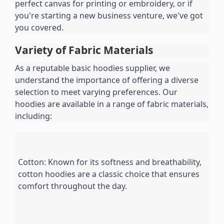
perfect canvas for printing or embroidery, or if 
you're starting a new business venture, we've got 
you covered.
Variety of Fabric Materials
As a reputable basic hoodies supplier, we 
understand the importance of offering a diverse 
selection to meet varying preferences. Our 
hoodies are available in a range of fabric materials, 
including:
Cotton: Known for its softness and breathability, 
cotton hoodies are a classic choice that ensures 
comfort throughout the day.