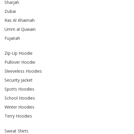
Sharjah
Dubai
Ras Al Khaimah
Umm al Quwain
Fujairah
Zip-Up Hoodie
Pullover Hoodie
Sleeveless Hoodies
Security Jacket
Sports Hoodies
School Hoodies
Winter Hoodies
Terry Hoodies
Sweat Shirts