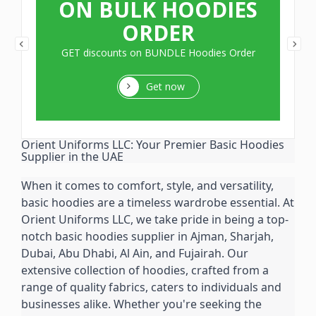
ON BULK HOODIES
ORDER
GET discounts on BUNDLE Hoodies Order
Get now
Orient Uniforms LLC: Your Premier Basic Hoodies 
Supplier in the UAE
When it comes to comfort, style, and versatility, 
basic hoodies are a timeless wardrobe essential. At 
Orient Uniforms LLC, we take pride in being a top-
notch basic hoodies supplier in Ajman, Sharjah, 
Dubai, Abu Dhabi, Al Ain, and Fujairah. Our 
extensive collection of hoodies, crafted from a 
range of quality fabrics, caters to individuals and 
businesses alike. Whether you're seeking the 