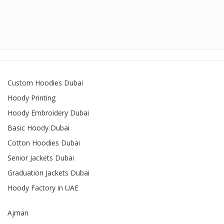
Custom Hoodies Dubai
Hoody Printing
Hoody Embroidery Dubai
Basic Hoody Dubai
Cotton Hoodies Dubai
Senior Jackets Dubai
Graduation Jackets Dubai
Hoody Factory in UAE
Ajman