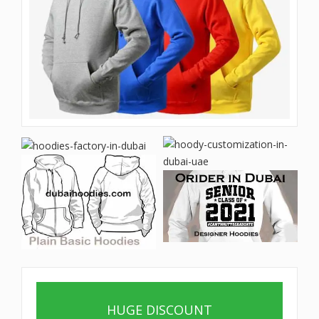
HUGE DISCOUNT