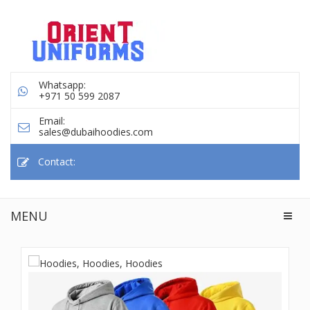
Whatsapp:
+971 50 599 2087
Email:
sales@dubaihoodies.com
Contact:
MENU