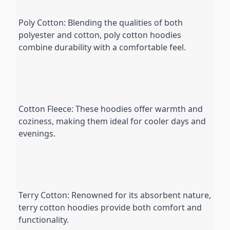
Poly Cotton: Blending the qualities of both 
polyester and cotton, poly cotton hoodies 
combine durability with a comfortable feel.
Cotton Fleece: These hoodies offer warmth and 
coziness, making them ideal for cooler days and 
evenings.
Terry Cotton: Renowned for its absorbent nature, 
terry cotton hoodies provide both comfort and 
functionality.