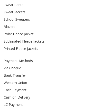
Sweat Pants
Sweat Jackets
School Sweaters
Blazers
Polar Fleece jacket
Sublimated Fleece Jackets
Printed Fleece Jackets
Payment Methods
Via Cheque
Bank Transfer
Western Union
Cash Payment
Cash on Delivery
LC Payment