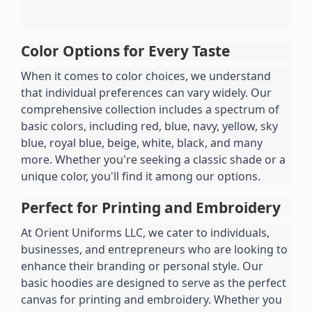
Color Options for Every Taste
When it comes to color choices, we understand 
that individual preferences can vary widely. Our 
comprehensive collection includes a spectrum of 
basic colors, including red, blue, navy, yellow, sky 
blue, royal blue, beige, white, black, and many 
more. Whether you're seeking a classic shade or a 
unique color, you'll find it among our options.
Perfect for Printing and Embroidery
At Orient Uniforms LLC, we cater to individuals, 
businesses, and entrepreneurs who are looking to 
enhance their branding or personal style. Our 
basic hoodies are designed to serve as the perfect 
canvas for printing and embroidery. Whether you 