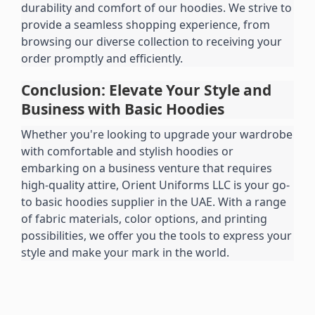
durability and comfort of our hoodies. We strive to 
provide a seamless shopping experience, from 
browsing our diverse collection to receiving your 
order promptly and efficiently.
Conclusion: Elevate Your Style and 
Business with Basic Hoodies
Whether you're looking to upgrade your wardrobe 
with comfortable and stylish hoodies or 
embarking on a business venture that requires 
high-quality attire, Orient Uniforms LLC is your go-
to basic hoodies supplier in the UAE. With a range 
of fabric materials, color options, and printing 
possibilities, we offer you the tools to express your 
style and make your mark in the world.